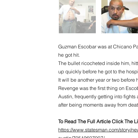
Guzman Escobar was at Chicano Park
he got hit.
The bullet ricocheted inside him, hi
up quickly before he got to the hosp
It will be another year or two before 
Revenge was the first thing on Esco
Austin, frequently getting into fight
after being moments away from deat
To Read The Full Article Click The 
https://www.statesman.com/story/new