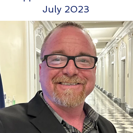
July 2023