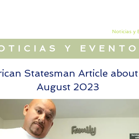
 que hacemos
Dónde trabajamos
Noticias y
OTICIAS Y EVENT
ican Statesman Article abou
August 2023