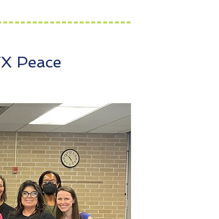
TX Peace