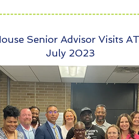
ouse Senior Advisor Visits A
July 2023