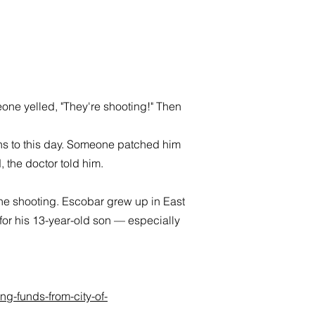
e yelled, "They're shooting!" Then
ains to this day. Someone patched him
 the doctor told him.
the shooting. Escobar grew up in East
 for his 13-year-old son — especially
g-funds-from-city-of-