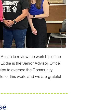
ustin to review the work his office
Eddie is the Senior Advisor, Office
helps to oversee the Community
 for this work, and we are grateful
se