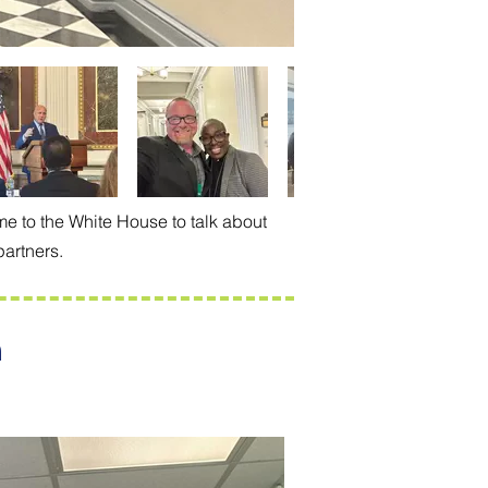
e to the White House to talk about
partners.
n