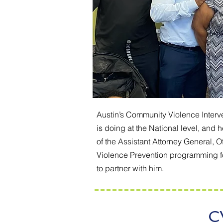
Austin’s Community Violence Interve
is doing at the National level, and
of the Assistant Attorney General, 
Violence Prevention programming for
to partner with him.
C