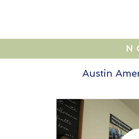
lo
N
Austin Amer