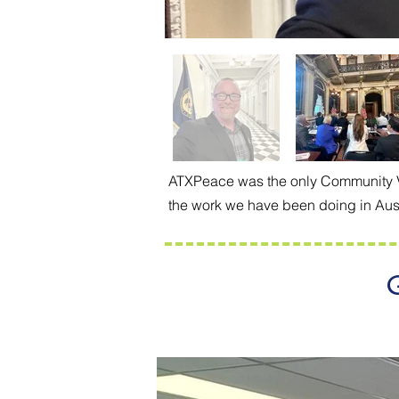
ATXPeace was the only Community Vio
the work we have been doing in Aust