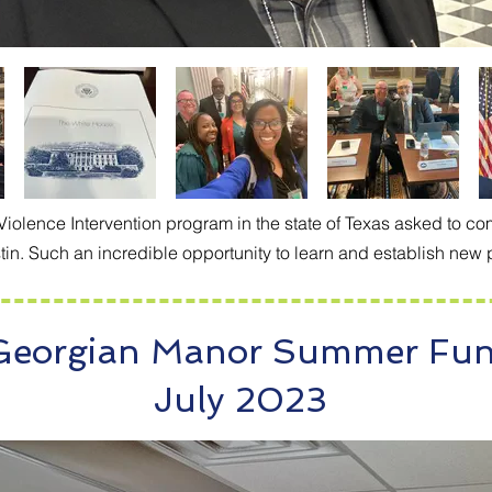
lence Intervention program in the state of Texas asked to com
in. Such an incredible opportunity to learn and establish new 
Georgian Manor Summer Fu
July 2023