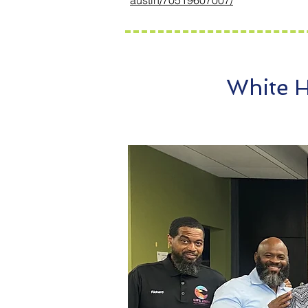
austin/70519607007/
White H