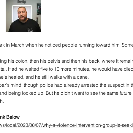
 in March when he noticed people running toward him. Someon
tting his colon, then his pelvis and then his back, where it rem
ital. Had he waited five to 10 more minutes, he would have died,
he's healed, and he still walks with a cane.
bar's mind, though police had already arrested the suspect in 
s and being locked up. But he didn't want to see the same future
h.
Link Below
s/local/2023/08/07/why-a-violence-intervention-group-is-seekin