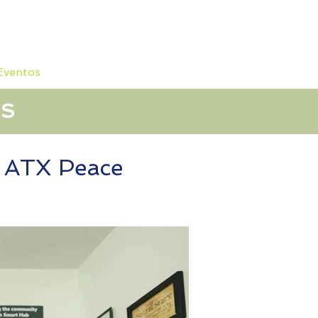
 Eventos
Sobre nosotros
OS
t ATX Peace