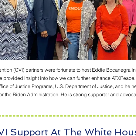
ntion (CVI) partners were fortunate to host Eddie Bocanegra in A
 he provided insight into how we can further enhance ATXPeace. 
Office of Justice Programs, U.S. Department of Justice, and he 
 the Biden Administration. He is strong supporter and advocate
VI Support At The White Hou